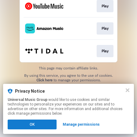
Play
Play
Play
This page may contain affiliate links.
By using this service, you agree to the use of cookies.
Click here
to manage your permissions.
Privacy Notice
Universal Music Group
would like to use cookies and similar
technologies to personalize your experiences on our sites and to
advertise on other sites. For more information and additional choices
click manage permissions below.
OK
Manage permissions