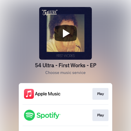
54 Ultra - First Works - EP
Choose music service
Play
Play